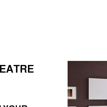
Electrician
EV Charger Installation
Hot Tub and Sauna Electrical
Lighting Electrician
rical
Residential Electrician
Service Areas
HEATRE