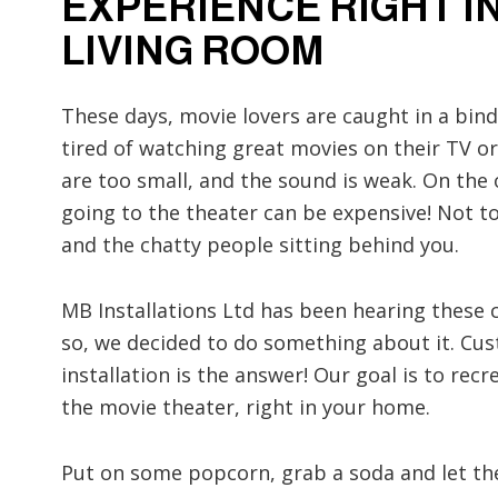
EXPERIENCE RIGHT I
LIVING ROOM
These days, movie lovers are caught in a bind
tired of watching great movies on their TV or
are too small, and the sound is weak. On the
going to the theater can be expensive! Not 
and the chatty people sitting behind you.
MB Installations Ltd has been hearing these
so, we decided to do something about it. C
installation is the answer! Our goal is to rec
the movie theater, right in your home.
Put on some popcorn, grab a soda and let th