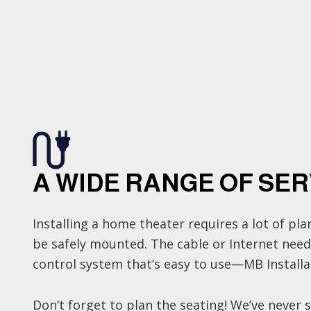
A WIDE RANGE OF SER
Installing a home theater requires a lot of p
be safely mounted. The cable or Internet nee
control system that’s easy to use—MB Installati
Don’t forget to plan the seating! We’ve never