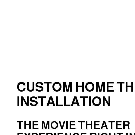
Electrical Wiring
Emergency Electrician
Home Automation
Industrial Electrician
New Construction Elect
Solar Panel Installation
CUSTOM HOME T
INSTALLATION
THE MOVIE THEATER