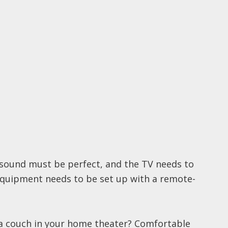
e sound must be perfect, and the TV needs to
equipment needs to be set up with a remote-
r a couch in your home theater? Comfortable