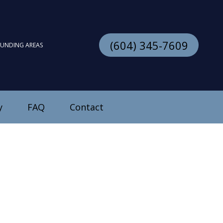
(604) 345-7609
OUNDING AREAS
y
FAQ
Contact
stallation