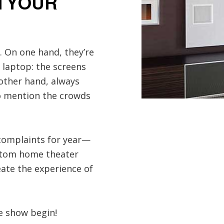
N YOUR
. On one hand, they’re
 laptop: the screens
 other hand, always
to mention the crowds
 complaints for year—
ustom home theater
reate the experience of
e show begin!