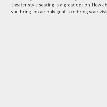
theater style seating is a great option. How 
you bring in: our only goal is to bring your visio