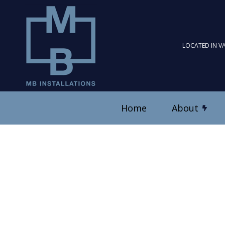
LOCATED IN V
Home
About
Blog
Ceiling Fan Installation
Reviews
Electrical Contractor
Electrical Panel Upgrad