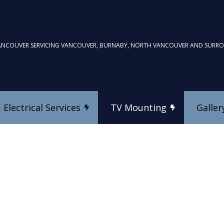
ANCOUVER SERVICING VANCOUVER, BURNABY, NORTH VANCOUVER AND SURR
Electrical Services
TV Mounting
Galler
TV Mounting
Commercial Electrician
Custom Home Theatre In
Electrical Inspection
es
Electrical Repairs