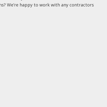
ins? We’re happy to work with any contractors