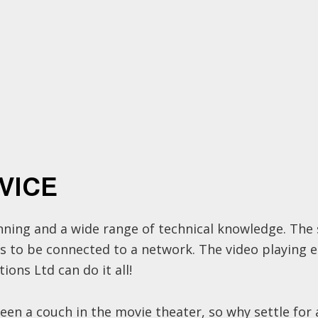
VICE
lanning and a wide range of technical knowledge. Th
ds to be connected to a network. The video playing 
ons Ltd can do it all!
 seen a couch in the movie theater, so why settle fo