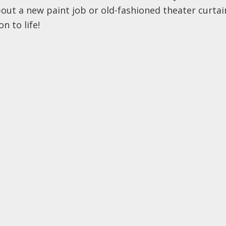
about a new paint job or old-fashioned theater curta
n to life!