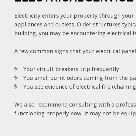
Electricity enters your property through your 
appliances and outlets. Older structures typi
building, you may be encountering electrical is
A few common signs that your electrical panel
Your circuit breakers trip frequently
You smell burnt odors coming from the pa
You see evidence of electrical fire (charrin
We also recommend consulting with a professi
functioning properly now, it may not be equip