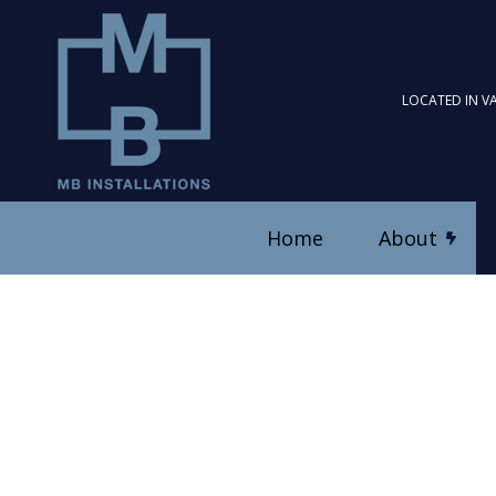
LOCATED IN V
Home
About
Blog
Ceiling Fan Installation
Reviews
Electrical Contractor
Electrical Panel Upgrad