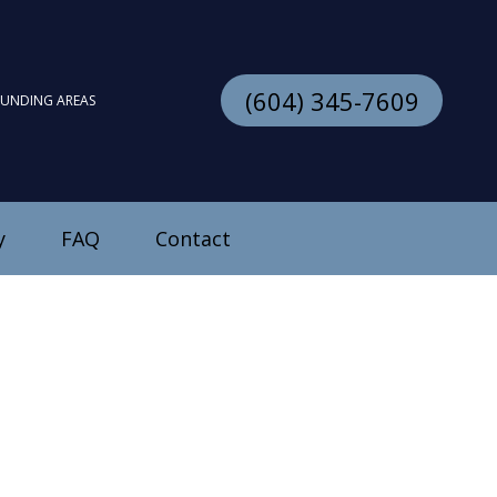
(604) 345-7609
OUNDING AREAS
y
FAQ
Contact
stallation