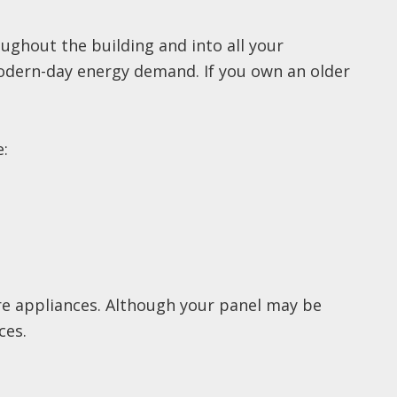
oughout the building and into all your
modern-day energy demand. If you own an older
e:
re appliances. Although your panel may be
ces.