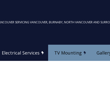
ANCOUVER SERVICING VANCOUVER, BURNABY, NORTH VANCOUVER AND SURR
Electrical Services
TV Mounting
Galler
TV Mounting
Commercial Electrician
Custom Home Theatre In
Electrical Inspection
es
Electrical Repairs