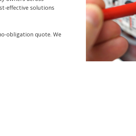
t-effective solutions
 no-obligation quote. We