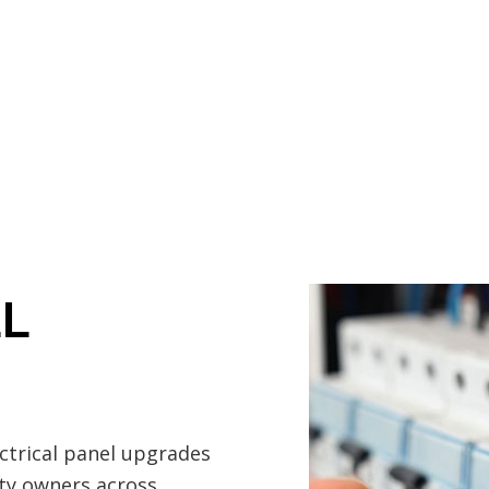
Electrician
EV Charger Installation
Hot Tub and Sauna Electrical
Lighting Electrician
rical
Residential Electrician
Service Areas
EL
ectrical panel upgrades
rty owners across