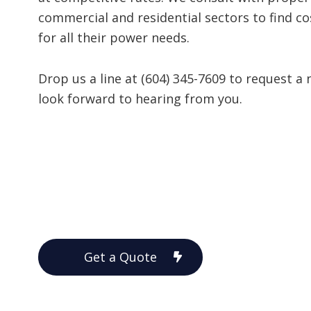
commercial and residential sectors to find cos
for all their power needs.
Drop us a line at (604) 345-7609 to request a
look forward to hearing from you.
Get a Quote