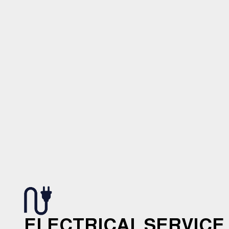
ELECTRICAL SERVICE