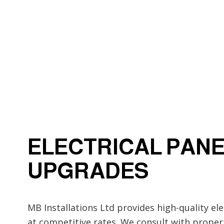
Electrical Wiring
Emergency Electrician
Home Automation
Industrial Electrician
New Construction Elect
Solar Panel Installation
ELECTRICAL PAN
UPGRADES
MB Installations Ltd provides high-quality el
at competitive rates. We consult with prope