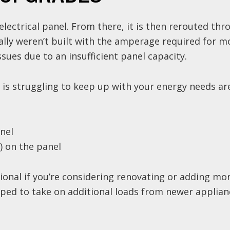
electrical panel. From there, it is then rerouted thr
cally weren’t built with the amperage required for 
sues due to an insufficient panel capacity.
 is struggling to keep up with your energy needs ar
nel
g) on the panel
onal if you’re considering renovating or adding mo
ped to take on additional loads from newer applian