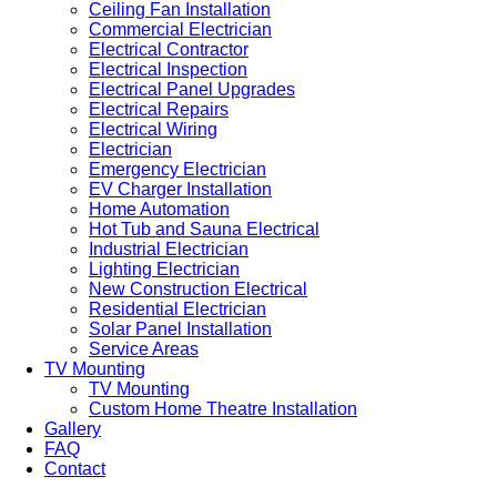
Ceiling Fan Installation
Commercial Electrician
Electrical Contractor
Electrical Inspection
Electrical Panel Upgrades
Electrical Repairs
Electrical Wiring
Electrician
Emergency Electrician
EV Charger Installation
Home Automation
Hot Tub and Sauna Electrical
Industrial Electrician
Lighting Electrician
New Construction Electrical
Residential Electrician
Solar Panel Installation
Service Areas
TV Mounting
TV Mounting
Custom Home Theatre Installation
Gallery
FAQ
Contact