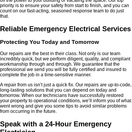
off the power to your building or vacating the space. Our top
priority is to ensure your safety from start to finish, and you can
count on our fast-acting, seasoned response team to do just
that.
Reliable Emergency Electrical Services
Protecting You Today and Tomorrow
Our repairs are the best in their class. Not only is our team
incredibly quick, but we perform diligent, quality, and compliant
workmanship through and through. We guarantee that the
professional we send you will be fully certified and insured to
complete the job in a time-sensitive manner.
A repair from us isn’t just a quick fix. Our repairs are up-to-code,
long-lasting solutions that you can depend on today and
tomorrow. When our technicians have successfully restored
your property to operational conditions, we’ll inform you of what
went wrong and give you some tips to avoid similar problems
from occurring in the future.
Speak with a 24-Hour Emergency