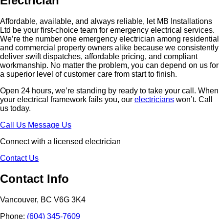
Electrician
Affordable, available, and always reliable, let MB Installations
Ltd be your first-choice team for emergency electrical services.
We’re the number one emergency electrician among residential
and commercial property owners alike because we consistently
deliver swift dispatches, affordable pricing, and compliant
workmanship. No matter the problem, you can depend on us for
a superior level of customer care from start to finish.
Open 24 hours, we’re standing by ready to take your call. When
your electrical framework fails you, our
electricians
won’t. Call
us today.
Call Us
Message Us
Connect with a licensed electrician
Contact Us
Contact Info
Vancouver, BC V6G 3K4
Phone:
(604) 345-7609