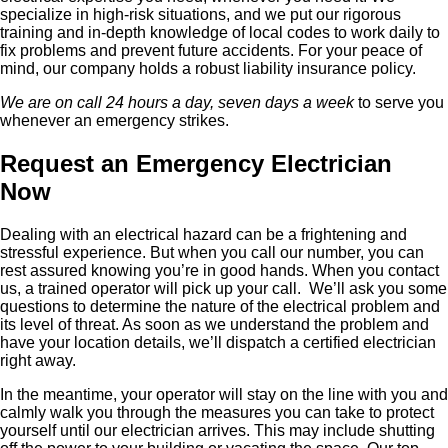
specialize in high-risk situations, and we put our rigorous
training and in-depth knowledge of local codes to work daily to
fix problems and prevent future accidents. For your peace of
mind, our company holds a robust liability insurance policy.
We are on call 24 hours a day, seven days a week
to serve you
whenever an emergency strikes.
Request an Emergency Electrician
Now
Dealing with an electrical hazard can be a frightening and
stressful experience. But when you call our number, you can
rest assured knowing you’re in good hands. When you contact
us, a trained operator will pick up your call. We’ll ask you some
questions to determine the nature of the electrical problem and
its level of threat. As soon as we understand the problem and
have your location details, we’ll dispatch a certified electrician
right away.
In the meantime, your operator will stay on the line with you and
calmly walk you through the measures you can take to protect
yourself until our electrician arrives. This may include shutting