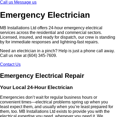
Call us
Message us
Emergency Electrician
MB Installations Ltd offers 24-hour emergency electrical
services across the residential and commercial sectors.
Licensed, insured, and ready for dispatch, our crew is standing
by for immediate responses and lightning-fast repairs.
Need an electrician in a pinch? Help is just a phone call away.
Call us now at (604) 345-7609.
Contact Us
Emergency Electrical Repair
Your Local 24-Hour Electrician
Emergencies don’t wait for regular business hours or
convenient times—electrical problems spring up when you
least expect them, and usually when you’re least prepared for
them, too. MB Installations Ltd exists to provide you with the
electrical expertise you need, whenever you need it. We