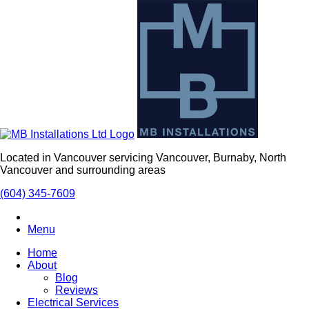
Located in Vancouver servicing Vancouver, Burnaby, North
Vancouver and surrounding areas
(604) 345-7609
Menu
Home
About
Blog
Reviews
Electrical Services