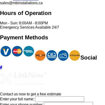
sales@mbinstallations.ca
Hours of Operation
Mon - Sun: 8:00AM - 8:00PM
Emergency Services Available 24/7
Payment Methods
e-
T
ransfer
Social
Contact us now to get a free estimate
Enter your full name:
Enter your phone number: