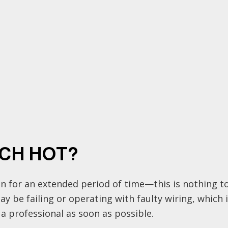
TCH HOT?
n for an extended period of time—this is nothing to 
 be failing or operating with faulty wiring, which is a
 a professional as soon as possible.