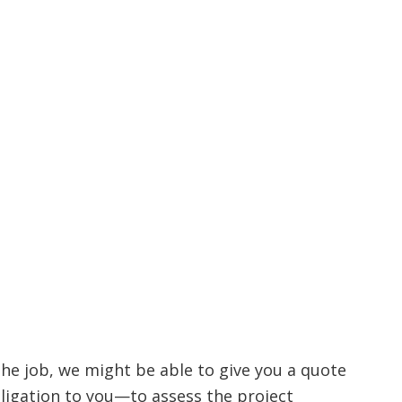
the job, we might be able to give you a quote
ligation to you—to assess the project