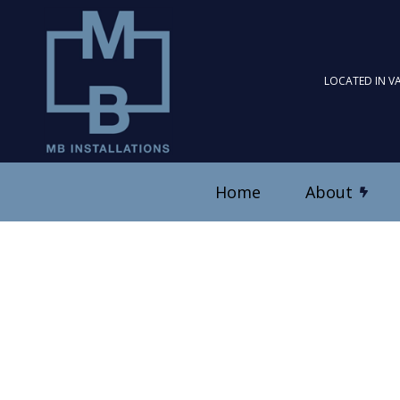
LOCATED IN V
Home
About
Blog
Ceiling Fan Installation
Reviews
Electrical Contractor
Electrical Panel Upgrad