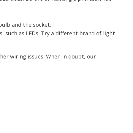
bulb and the socket.
 such as LEDs. Try a different brand of light
other wiring issues. When in doubt, our