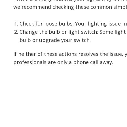
we recommend checking these common simple 
Check for loose bulbs: Your lighting issue 
Change the bulb or light switch: Some light
bulb or upgrade your switch.
If neither of these actions resolves the issue,
professionals are only a phone call away.