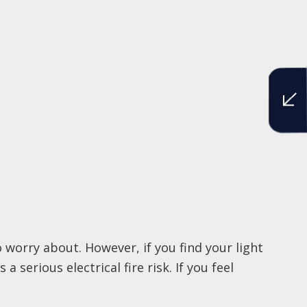
worry about. However, if you find your light
 serious electrical fire risk. If you feel