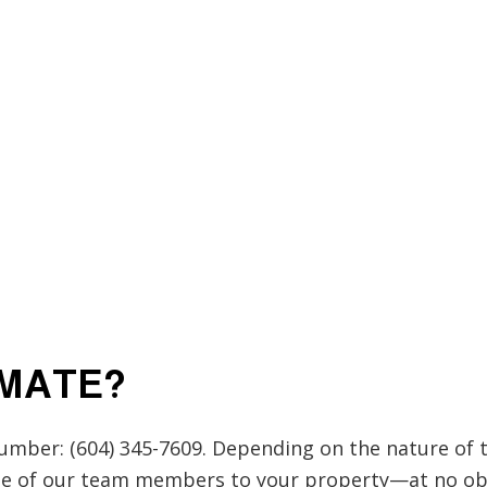
IMATE?
number: (604) 345-7609. Depending on the nature of 
one of our team members to your property—at no ob