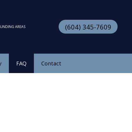
(604) 345-7609
OUNDING AREAS
y
FAQ
Contact
stallation