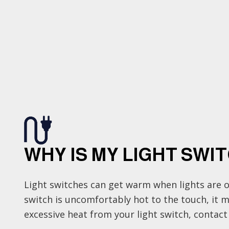
WHY IS MY LIGHT SWI
Light switches can get warm when lights are o
switch is uncomfortably hot to the touch, it may
excessive heat from your light switch, contact