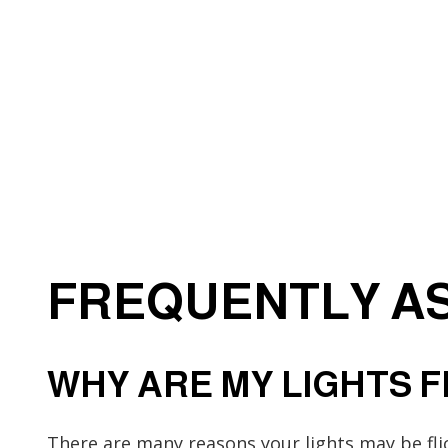
Electrical Wiring
Emergency Electrician
Home Automation
Industrial Electrician
New Construction Elect
Solar Panel Installation
FREQUENTLY AS
WHY ARE MY LIGHTS 
There are many reasons your lights may be fl