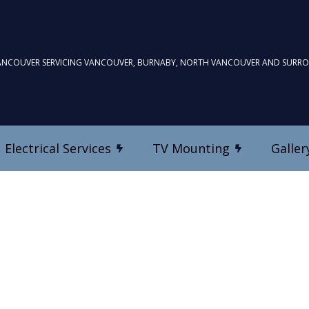
ANCOUVER SERVICING VANCOUVER, BURNABY, NORTH VANCOUVER AND SURR
Electrical Services
TV Mounting
Galler
TV Mounting
Commercial Electrician
Custom Home Theatre In
Electrical Inspection
es
Electrical Repairs