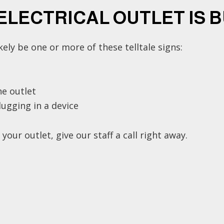
 ELECTRICAL OUTLET IS 
likely be one or more of these telltale signs:
e outlet
ugging in a device
ur outlet, give our staff a call right away.