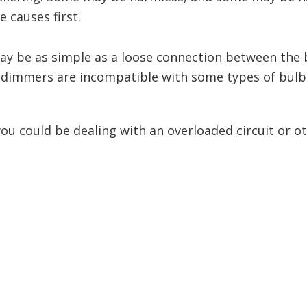
causes first.
may be as simple as a loose connection between the 
 dimmers are incompatible with some types of bulbs,
 you could be dealing with an overloaded circuit or 