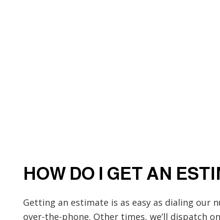
HOW DO I GET AN EST
Getting an estimate is as easy as dialing our 
over-the-phone. Other times, we’ll dispatch 