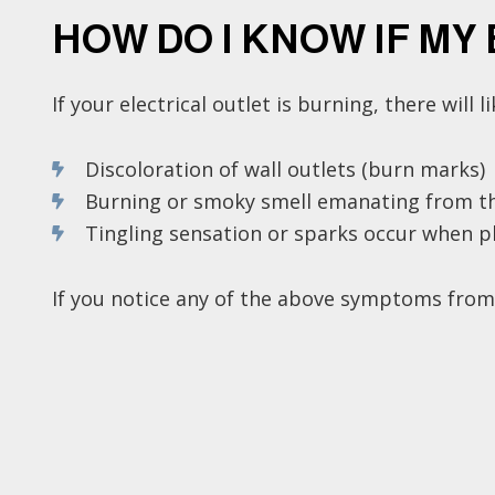
HOW DO I KNOW IF MY
If your electrical outlet is burning, there will 
Discoloration of wall outlets (burn marks)
Burning or smoky smell emanating from th
Tingling sensation or sparks occur when pl
If you notice any of the above symptoms from yo