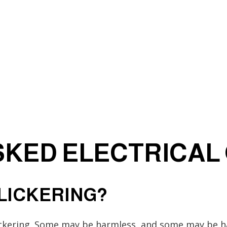
Electrician
EV Charger Installation
Hot Tub and Sauna Electrical
Lighting Electrician
rical
Residential Electrician
Service Areas
KED ELECTRICAL
FLICKERING?
ickering. Some may be harmless, and some may be ha