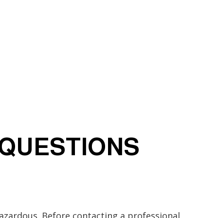
 QUESTIONS
zardous. Before contacting a professional,