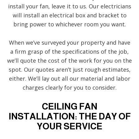
install your fan, leave it to us. Our electricians
will install an electrical box and bracket to
bring power to whichever room you want.
When we’ve surveyed your property and have
a firm grasp of the specifications of the job,
we’ll quote the cost of the work for you on the
spot. Our quotes aren’t just rough estimates,
either. We’ll lay out all our material and labor
charges clearly for you to consider.
CEILING FAN
INSTALLATION: THE DAY OF
YOUR SERVICE