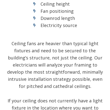
Ceiling height
Fan positioning
Downrod length
Electricity source
Ceiling fans are heavier than typical light
fixtures and need to be secured to the
building’s structure, not just the ceiling. Our
electricians will analyze your framing to
develop the most straightforward, minimally
intrusive installation strategy possible, even
for pitched and cathedral ceilings.
If your ceiling does not currently have a light
fixture in the location where you want to