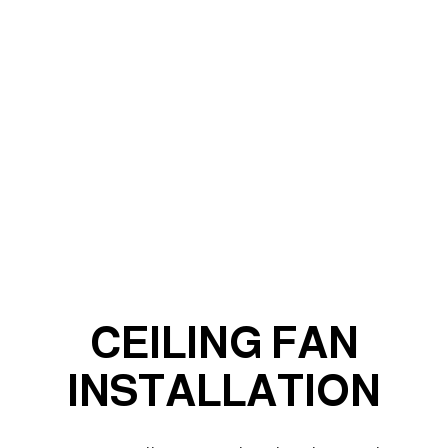
CEILING FAN
INSTALLATION