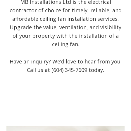
MB Installations Ltd is the electrical
contractor of choice for timely, reliable, and
affordable ceiling fan installation services.
Upgrade the value, ventilation, and visibility
of your property with the installation of a
ceiling fan.
Have an inquiry? We’d love to hear from you.
Call us at (604) 345-7609 today.