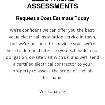
ASSESSMENTS
Request a Cost Estimate Today
We’re confident we can offer you the best-
value electrical installation service in town,
but we’re not here to convince you—we’re
here to demonstrate it to you. Schedule a no-
obligation, on-site visit with us, and we’ll send
a certified electrical contractor to your
property to assess the scope of the job
firsthand.
We’ll analyze: