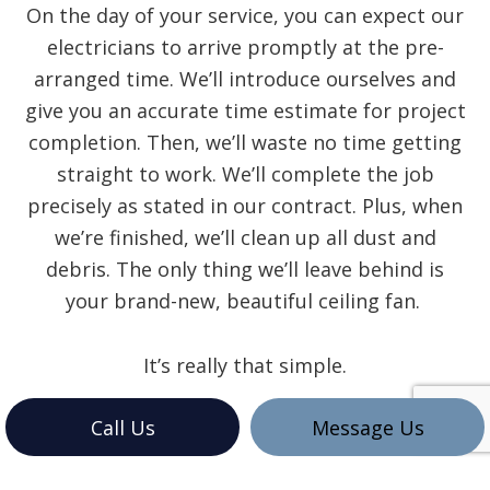
On the day of your service, you can expect our
electricians to arrive promptly at the pre-
arranged time. We’ll introduce ourselves and
give you an accurate time estimate for project
completion. Then, we’ll waste no time getting
straight to work. We’ll complete the job
precisely as stated in our contract. Plus, when
we’re finished, we’ll clean up all dust and
debris. The only thing we’ll leave behind is
your brand-new, beautiful ceiling fan.
It’s really that simple.
Call Us
Message Us