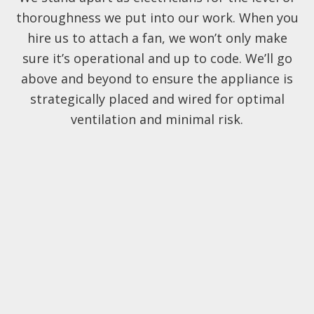
thoroughness we put into our work. When you
hire us to attach a fan, we won’t only make
sure it’s operational and up to code. We’ll go
above and beyond to ensure the appliance is
strategically placed and wired for optimal
ventilation and minimal risk.