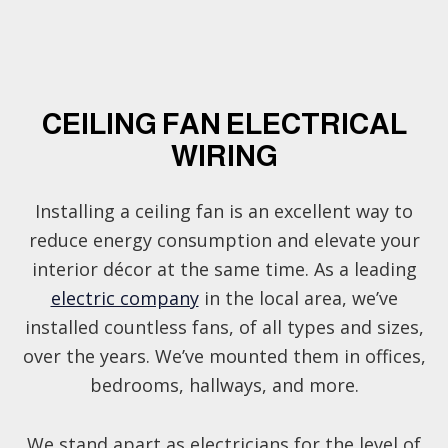
CEILING FAN ELECTRICAL
WIRING
Installing a ceiling fan is an excellent way to
reduce energy consumption and elevate your
interior décor at the same time. As a leading
electric company
in the local area, we’ve
installed countless fans, of all types and sizes,
over the years. We’ve mounted them in offices,
bedrooms, hallways, and more.
We stand apart as electricians for the level of