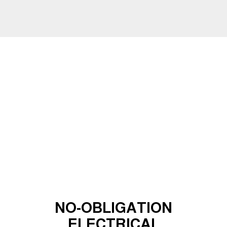
NO-OBLIGATION
ELECTRICAL