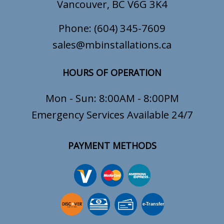
Vancouver, BC V6G 3K4
Phone:
(604) 345-7609
sales@mbinstallations.ca
HOURS OF OPERATION
Mon - Sun: 8:00AM - 8:00PM
Emergency Services Available 24/7
PAYMENT METHODS
e-
T
ransfer