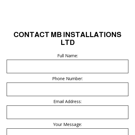
CONTACT MB INSTALLATIONS
LTD
Full Name:
Phone Number:
Email Address:
Your Message: