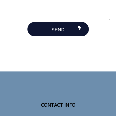
SEND
CONTACT INFO