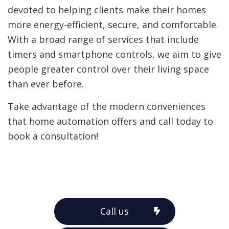
devoted to helping clients make their homes
more energy-efficient, secure, and comfortable.
With a broad range of services that include
timers and smartphone controls, we aim to give
people greater control over their living space
than ever before.
Take advantage of the modern conveniences
that home automation offers and call today to
book a consultation!
Call us