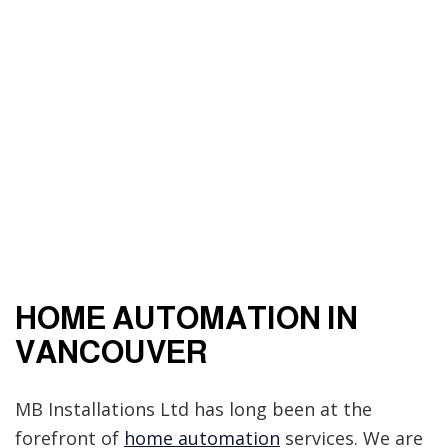
HOME AUTOMATION IN
VANCOUVER
MB Installations Ltd has long been at the
forefront of
home automation
services. We are