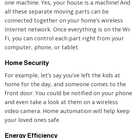
one machine. Yes, your house is a machine! And
all these separate moving parts can be
connected together on your home’s wireless
Internet network. Once everything is on the Wi-
Fi, you can control each part right from your
computer, phone, or tablet.
Home Security
For example, let’s say you’ve left the kids at
home for the day, and someone comes to the
front door. You could be notified on your phone
and even take a look at them on a wireless
video camera. Home automation will help keep
your loved ones safe.
Energy Efficiency