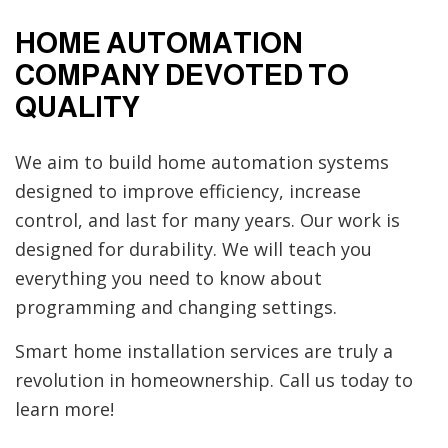
HOME AUTOMATION
COMPANY DEVOTED TO
QUALITY
We aim to build home automation systems
designed to improve efficiency, increase
control, and last for many years. Our work is
designed for durability. We will teach you
everything you need to know about
programming and changing settings.
Smart home installation services are truly a
revolution in homeownership. Call us today to
learn more!