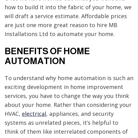
how to build it into the fabric of your home, we
will draft a service estimate. Affordable prices
are just one more great reason to hire MB
Installations Ltd to automate your home.
BENEFITS OF HOME
AUTOMATION
To understand why home automation is such an
exciting development in home improvement
services, you have to change the way you think
about your home. Rather than considering your
HVAC,
electrical
, appliances, and security
systems as unrelated pieces, it’s helpful to
think of them like interrelated components of