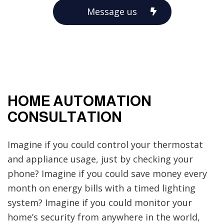
Message us
HOME AUTOMATION
CONSULTATION
Imagine if you could control your thermostat
and appliance usage, just by checking your
phone? Imagine if you could save money every
month on energy bills with a timed lighting
system? Imagine if you could monitor your
home’s security from anywhere in the world,