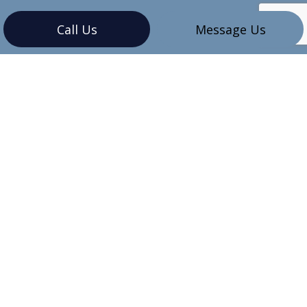
Call Us
Message Us
CONTACT INFO
Vancouver, BC V6G 3K4
Phone:
(604) 345-7609
sales@mbinstallations.ca
HOURS OF OPERATION
Mon - Sun: 8:00AM - 8:00PM
Emergency Services Available 24/7