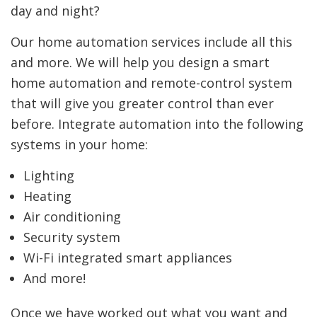
day and night?
Our home automation services include all this
and more. We will help you design a smart
home automation and remote-control system
that will give you greater control than ever
before. Integrate automation into the following
systems in your home:
Lighting
Heating
Air conditioning
Security system
Wi-Fi integrated smart appliances
And more!
Once we have worked out what you want and