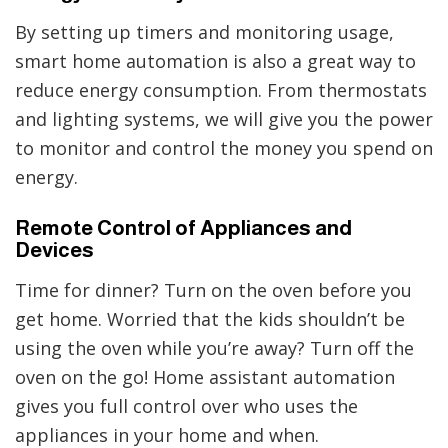
By setting up timers and monitoring usage,
smart home automation is also a great way to
reduce energy consumption. From thermostats
and lighting systems, we will give you the power
to monitor and control the money you spend on
energy.
Remote Control of Appliances and
Devices
Time for dinner? Turn on the oven before you
get home. Worried that the kids shouldn’t be
using the oven while you’re away? Turn off the
oven on the go! Home assistant automation
gives you full control over who uses the
appliances in your home and when.