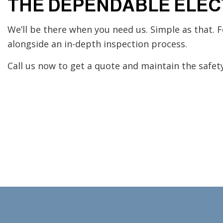
THE DEPENDABLE ELEC
We’ll be there when you need us. Simple as that. F
alongside an in-depth inspection process.
Call us now to get a quote and maintain the safety