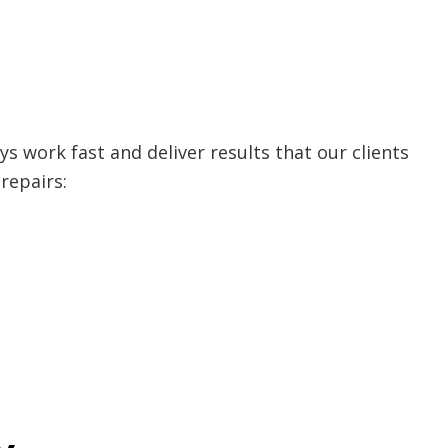
s work fast and deliver results that our clients
repairs: