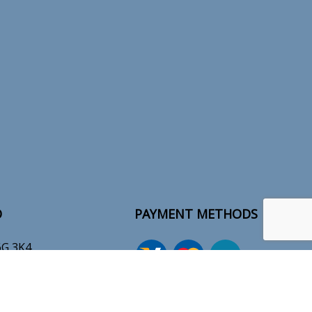
O
PAYMENT METHODS
6G 3K4
-7609
tions.ca
e-
T
ransfer