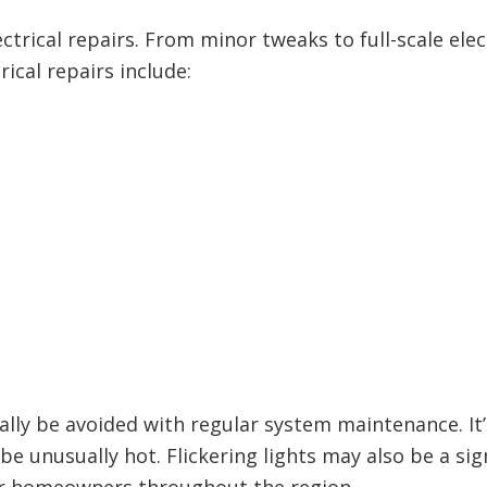
rical repairs. From minor tweaks to full-scale elec
ical repairs include:
lly be avoided with regular system maintenance. It’
 be unusually hot. Flickering lights may also be a s
or homeowners throughout the region.