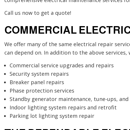
Call us now to get a quote!
COMMERCIAL ELECTRIC
We offer many of the same electrical repair servic
can depend on. In addition to the above services, 
Commercial service upgrades and repairs
Security system repairs
Breaker panel repairs
Phase protection services
Standby generator maintenance, tune-ups, and 
Indoor lighting system repairs and retrofit
Parking lot lighting system repair