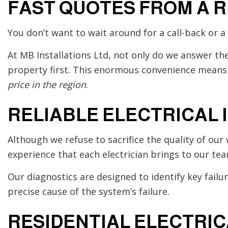
FAST QUOTES FROM A 
You don’t want to wait around for a call-back or 
At MB Installations Ltd, not only do we answer th
property first. This enormous convenience means 
price in the region
.
RELIABLE ELECTRICAL 
Although we refuse to sacrifice the quality of our 
experience that each electrician brings to our tea
Our diagnostics are designed to identify key failu
precise cause of the system’s failure.
RESIDENTIAL ELECTRI