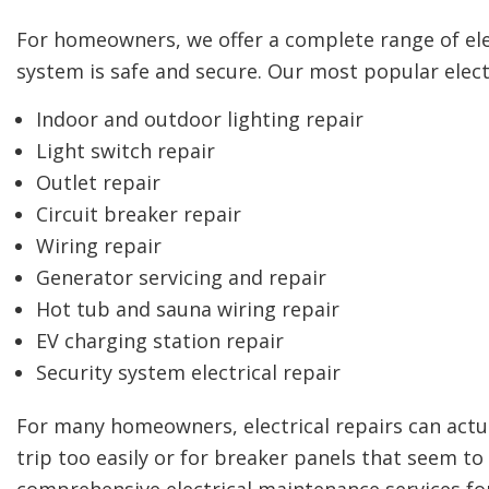
For homeowners, we offer a complete range of elect
system is safe and secure. Our most popular electr
Indoor and outdoor lighting repair
Light switch repair
Outlet repair
Circuit breaker repair
Wiring repair
Generator servicing and repair
Hot tub and sauna wiring repair
EV charging station repair
Security system electrical repair
For many homeowners, electrical repairs can actua
trip too easily or for breaker panels that seem to
comprehensive electrical maintenance services f