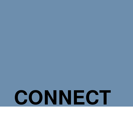
CONNECT
WITH A