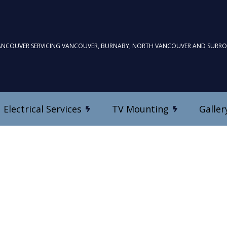
ANCOUVER SERVICING VANCOUVER, BURNABY, NORTH VANCOUVER AND SURR
Electrical Services
TV Mounting
Galler
TV Mounting
Commercial Electrician
Custom Home Theatre In
Electrical Inspection
es
Electrical Repairs
Electrician