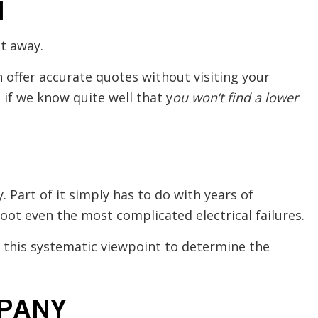
N
t away.
 offer accurate quotes without visiting your
if we know quite well that y
ou won’t find a lower
. Part of it simply has to do with years of
hoot even the most complicated electrical failures.
h this systematic viewpoint to determine the
MPANY