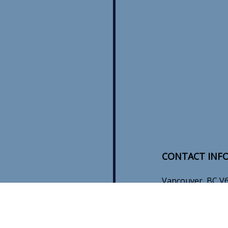
CONTACT INF
Vancouver, BC V
Phone:
(604) 345
sales@mbinstalla