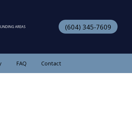
(604) 345-7609
OUNDING AREAS
y
FAQ
Contact
stallation