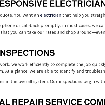
RESPONSIVE ELECTRICIA
a quote. You want an
electrician
that help you straigh
e phone or call-back promptly, in most cases, we can
that you can take our rates and shop around—even 
INSPECTIONS
work, we work efficiently to complete the job quickly
m. At a glance, we are able to identify and troubles
res in the overall system. Our inspections begin wit
CAL REPAIR SERVICE CO