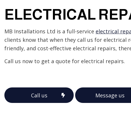
Emergency Electrician
ELECTRICAL REP
Home Automation
Industrial Electrician
New Construction Elect
MB Installations Ltd is a full-service
electrical repa
Solar Panel Installation
clients know that when they call us for electrical 
friendly, and cost-effective electrical repairs, the
Call us now to get a quote for electrical repairs.
Call us
Message us