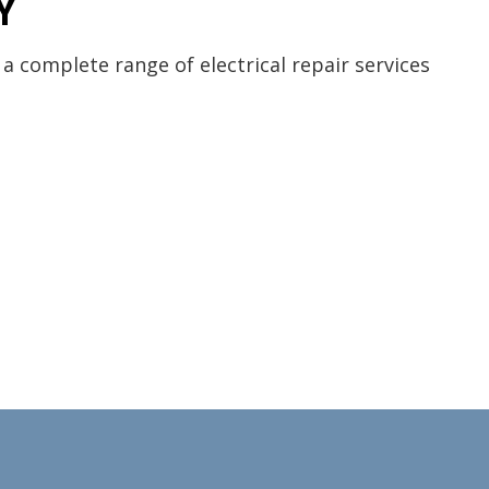
Y
 a complete range of electrical repair services