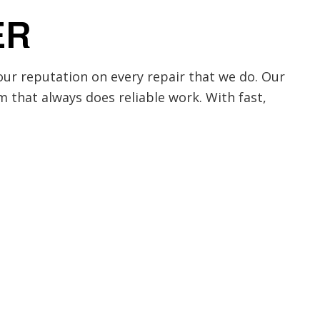
ER
ur reputation on every repair that we do. Our
am that always does reliable work. With fast,