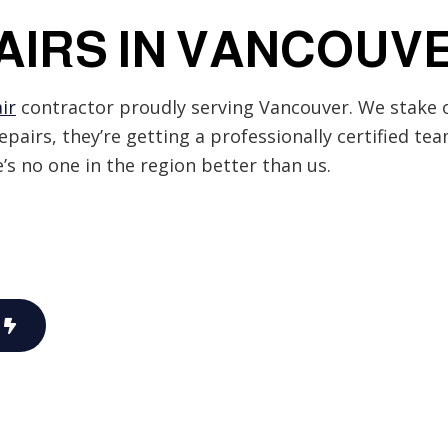
EV Charger Installation
AIRS IN VANCOUV
Hot Tub and Sauna Electrical
Lighting Electrician
rical
Residential Electrician
ir
contractor proudly serving Vancouver. We stake o
Service Areas
repairs, they’re getting a professionally certified te
re’s no one in the region better than us.