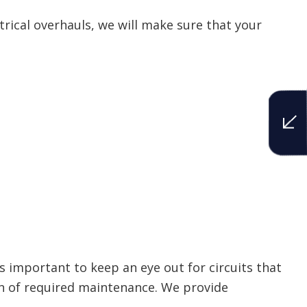
trical overhauls, we will make sure that your
s important to keep an eye out for circuits that
ign of required maintenance. We provide