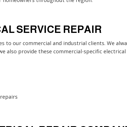
AL SERVICE REPAIR
es to our commercial and industrial clients. We alway
we also provide these commercial-specific electrical 
repairs