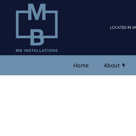
LOCATED IN V
Home
About
Blog
Ceiling Fan Installation
Reviews
Electrical Contractor
Electrical Panel Upgrad
Electrical Wiring