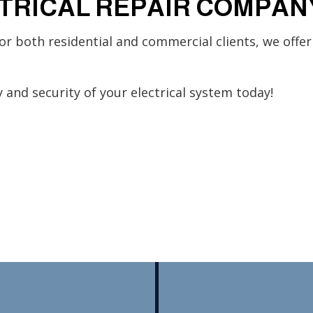
TRICAL REPAIR COMPAN
or both residential and commercial clients, we offer
 and security of your electrical system today!