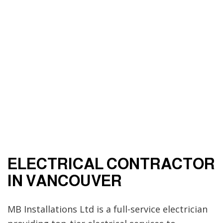
ELECTRICAL CONTRACTOR
IN VANCOUVER
MB Installations Ltd is a full-service electrician