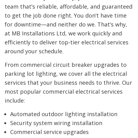
team that’s reliable, affordable, and guaranteed
to get the job done right. You don’t have time
for downtime—and neither do we. That’s why,
at MB Installations Ltd, we work quickly and
efficiently to deliver top-tier electrical services
around your schedule.
From commercial circuit breaker upgrades to
parking lot lighting, we cover all the electrical
services that your business needs to thrive. Our
most popular commercial electrical services
include:
Automated outdoor lighting installation
Security system wiring installation
Commercial service upgrades