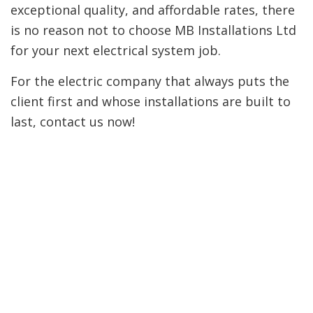
exceptional quality, and affordable rates, there
is no reason not to choose MB Installations Ltd
for your next electrical system job.
For the electric company that always puts the
client first and whose installations are built to
last, contact us now!