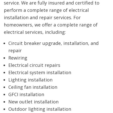
service. We are fully insured and certified to
perform a complete range of electrical
installation and repair services. For
homeowners, we offer a complete range of
electrical services, including:
Circuit breaker upgrade, installation, and
repair
Rewiring
Electrical circuit repairs
Electrical system installation
Lighting installation
Ceiling fan installation
GFCI installation
New outlet installation
Outdoor lighting installation