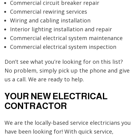
Commercial circuit breaker repair
Commercial rewiring services
Wiring and cabling installation
Interior lighting installation and repair
Commercial electrical system maintenance
Commercial electrical system inspection
Don’t see what you’re looking for on this list?
No problem, simply pick up the phone and give
us a call. We are ready to help.
YOUR NEW ELECTRICAL
CONTRACTOR
We are the locally-based service electricians you
have been looking for! With quick service,