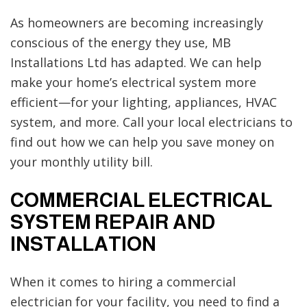
As homeowners are becoming increasingly
conscious of the energy they use, MB
Installations Ltd has adapted. We can help
make your home’s electrical system more
efficient—for your lighting, appliances, HVAC
system, and more. Call your local electricians to
find out how we can help you save money on
your monthly utility bill.
COMMERCIAL ELECTRICAL
SYSTEM REPAIR AND
INSTALLATION
When it comes to hiring a commercial
electrician for your facility, you need to find a