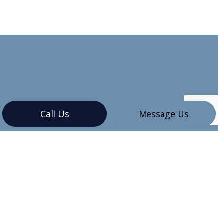
Call Us
Message Us
CONTACT INFO
Vancouver, BC V6G 3K4