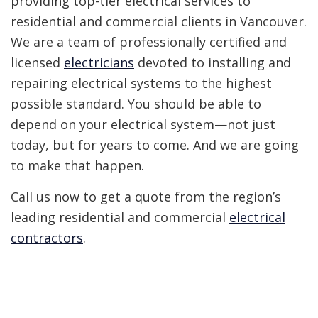
providing top-tier electrical services to
residential and commercial clients in Vancouver.
We are a team of professionally certified and
licensed
electricians
devoted to installing and
repairing electrical systems to the highest
possible standard. You should be able to
depend on your electrical system—not just
today, but for years to come. And we are going
to make that happen.
Call us now to get a quote from the region’s
leading residential and commercial
electrical
contractors
.