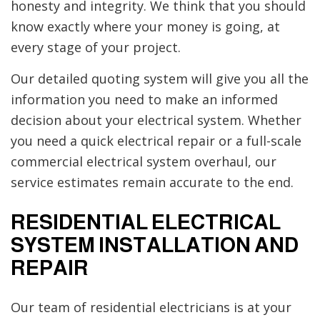
honesty and integrity. We think that you should
know exactly where your money is going, at
every stage of your project.
Our detailed quoting system will give you all the
information you need to make an informed
decision about your electrical system. Whether
you need a quick electrical repair or a full-scale
commercial electrical system overhaul, our
service estimates remain accurate to the end.
RESIDENTIAL ELECTRICAL
SYSTEM INSTALLATION AND
REPAIR
Our team of residential electricians is at your