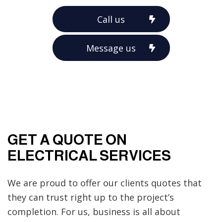
Call us
Message us
GET A QUOTE ON
ELECTRICAL SERVICES
We are proud to offer our clients quotes that
they can trust right up to the project’s
completion. For us, business is all about