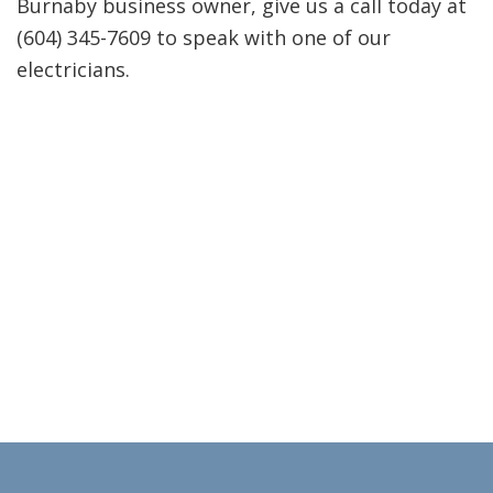
Burnaby business owner, give us a call today at
(604) 345-7609 to speak with one of our
electricians.