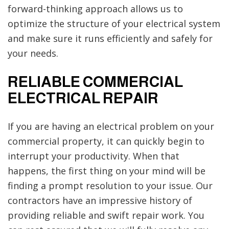
forward-thinking approach allows us to
optimize the structure of your electrical system
and make sure it runs efficiently and safely for
your needs.
RELIABLE COMMERCIAL
ELECTRICAL REPAIR
If you are having an electrical problem on your
commercial property, it can quickly begin to
interrupt your productivity. When that
happens, the first thing on your mind will be
finding a prompt resolution to your issue. Our
contractors have an impressive history of
providing reliable and swift repair work. You