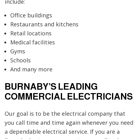
include:
Office buildings
Restaurants and kitchens
Retail locations
Medical facilities
Gyms
Schools
And many more
BURNABY’S LEADING
COMMERCIAL ELECTRICIANS
Our goal is to be the electrical company that
you call time and time again whenever you need
a dependable electrical service. If you are a