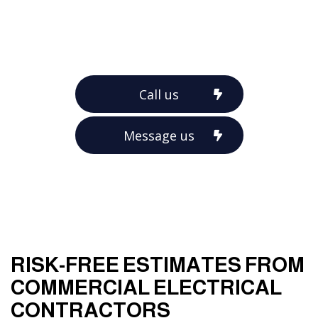
Call us
Message us
RISK-FREE ESTIMATES FROM
COMMERCIAL ELECTRICAL
CONTRACTORS