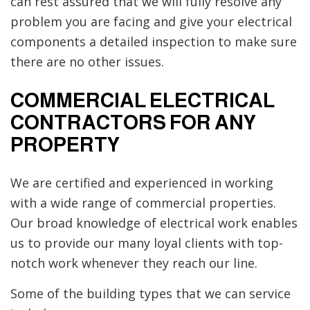
can rest assured that we will fully resolve any
problem you are facing and give your electrical
components a detailed inspection to make sure
there are no other issues.
COMMERCIAL ELECTRICAL
CONTRACTORS FOR ANY
PROPERTY
We are certified and experienced in working
with a wide range of commercial properties.
Our broad knowledge of electrical work enables
us to provide our many loyal clients with top-
notch work whenever they reach our line.
Some of the building types that we can service