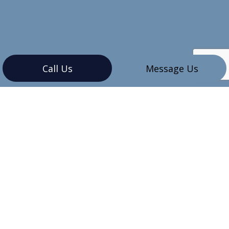
Call Us
Message Us
CONTACT INFO
Vancouver, BC V6G 3K4
Phone:
(604) 345-7609
sales@mbinstallations.ca
HOURS OF OPERATION