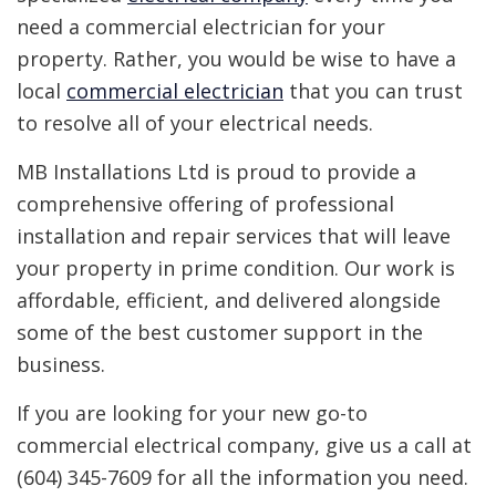
need a commercial electrician for your
property. Rather, you would be wise to have a
local
commercial electrician
that you can trust
to resolve all of your electrical needs.
MB Installations Ltd is proud to provide a
comprehensive offering of professional
installation and repair services that will leave
your property in prime condition. Our work is
affordable, efficient, and delivered alongside
some of the best customer support in the
business.
If you are looking for your new go-to
commercial electrical company, give us a call at
(604) 345-7609 for all the information you need.