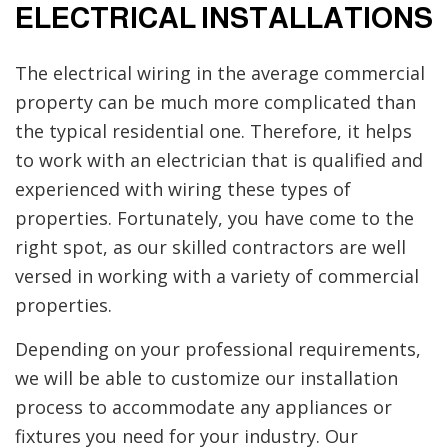
ELECTRICAL INSTALLATIONS
The electrical wiring in the average commercial
property can be much more complicated than
the typical residential one. Therefore, it helps
to work with an electrician that is qualified and
experienced with wiring these types of
properties. Fortunately, you have come to the
right spot, as our skilled contractors are well
versed in working with a variety of commercial
properties.
Depending on your professional requirements,
we will be able to customize our installation
process to accommodate any appliances or
fixtures you need for your industry. Our