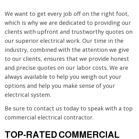
We want to get every job off on the right foot,
which is why we are dedicated to providing our
clients with upfront and trustworthy quotes on
our superior electrical work. Our time in the
industry, combined with the attention we give
to our clients, ensures that we provide honest
and precise quotes on our labor costs. We are
always available to help you weigh out your
options and help you make sense of your
electrical system.
Be sure to contact us today to speak with a top
commercial electrical contractor.
TOP-RATED COMMERCIAL