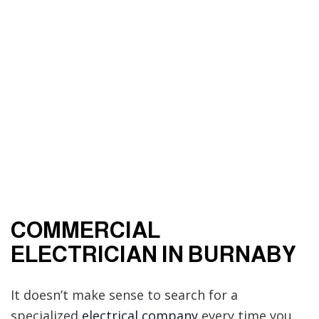
COMMERCIAL
ELECTRICIAN IN BURNABY
It doesn’t make sense to search for a
specialized
electrical company
every time you