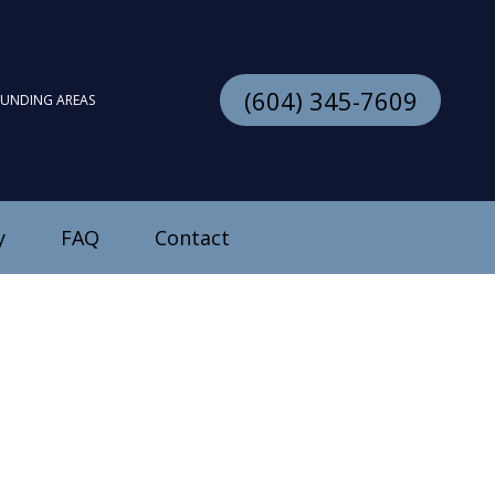
(604) 345-7609
OUNDING AREAS
y
FAQ
Contact
stallation