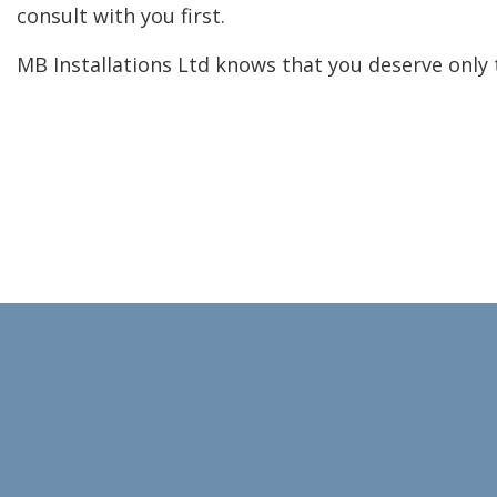
consult with you first.
MB Installations Ltd knows that you deserve only 