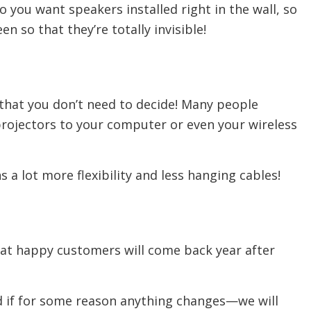
 you want speakers installed right in the wall, so
n so that they’re totally invisible!
 that you don’t need to decide! Many people
projectors to your computer or even your wireless
 a lot more flexibility and less hanging cables!
that happy customers will come back year after
nd if for some reason anything changes—we will