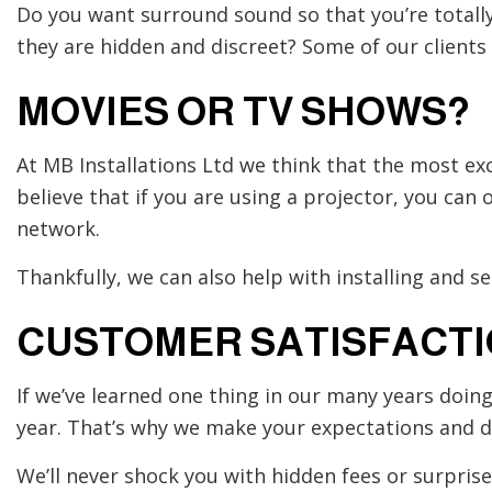
Do you want surround sound so that you’re totally
they are hidden and discreet? Some of our clients e
MOVIES OR TV SHOWS?
At MB Installations Ltd we think that the most ex
believe that if you are using a projector, you ca
network.
Thankfully, we can also help with installing and s
CUSTOMER SATISFACT
If we’ve learned one thing in our many years doin
year. That’s why we make your expectations and d
We’ll never shock you with hidden fees or surpris