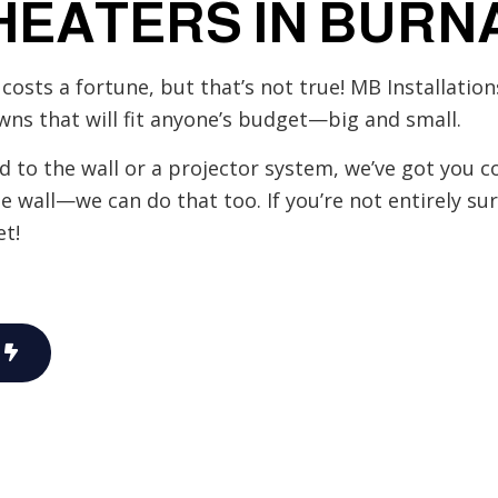
HEATERS IN BURN
Hot Tub and Sauna Electrical
Lighting Electrician
costs a fortune, but that’s not true! MB Installatio
rical
Residential Electrician
wns that will fit anyone’s budget—big and small.
Service Areas
to the wall or a projector system, we’ve got you co
he wall—we can do that too. If you’re not entirely su
t!