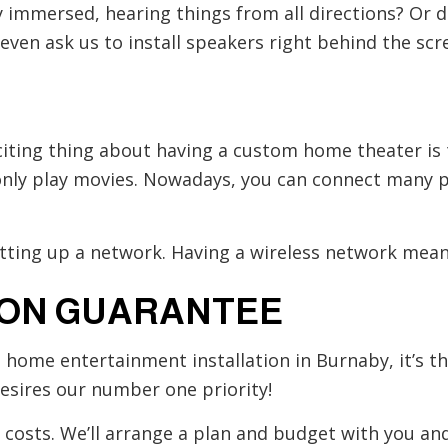
 immersed, hearing things from all directions? Or do
ven ask us to install speakers right behind the scree
citing thing about having a custom home theater is
n only play movies. Nowadays, you can connect many 
etting up a network. Having a wireless network means
ION GUARANTEE
g home entertainment installation in Burnaby, it’s 
esires our number one priority!
e costs. We’ll arrange a plan and budget with you a