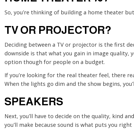
So, you’re thinking of building a home theater bu
TV OR PROJECTOR?
Deciding between a TV or projector is the first dec
downside is that what you gain in image quality, you
option though for people on a budget.
If you’re looking for the real theater feel, there 
When the lights go dim and the show begins, you’ll
SPEAKERS
Next, you’ll have to decide on the quality, kind a
you’ll make because sound is what puts you right i