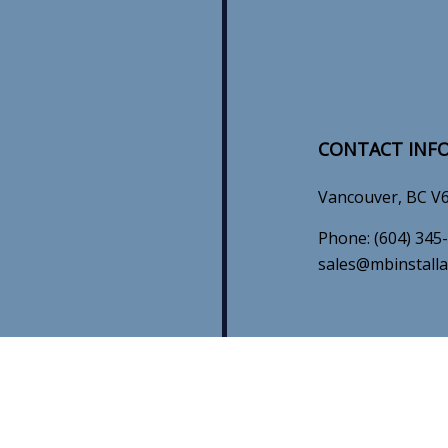
CONTACT INF
Vancouver, BC V
Phone:
(604) 345
sales@mbinstalla
HOURS OF OP
N
Mon - Sun: 8:00A
Emergency Servic