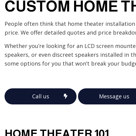
CUSTOM HOME T
Home Automation
Industrial Electrician
People often think that home theater installation 
New Construction Elect
price. We offer detailed quotes and price breakdo
Solar Panel Installation
Whether you’re looking for an LCD screen mounted 
speakers, or even discreet speakers installed in t
some options for you that won’t break your budge
Call us
Message us
HOME THEATER 101