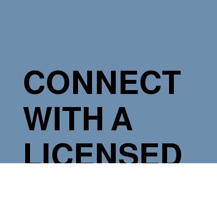
CONNECT
WITH A
LICENSED
ELECTRICIA