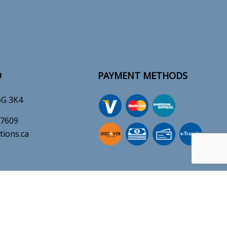
O
PAYMENT METHODS
6G 3K4
-7609
tions.ca
e-
T
ransfer
ERATION
SOCIAL
M - 8:00PM
es Available 24/7