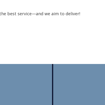
the best service—and we aim to deliver!