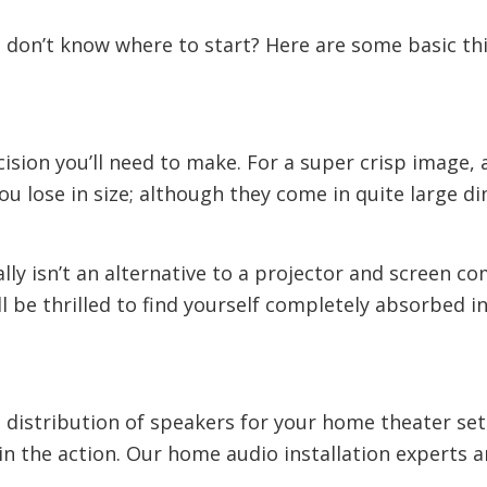
t don’t know where to start? Here are some basic thi
ision you’ll need to make. For a super crisp image, 
 lose in size; although they come in quite large dimen
really isn’t an alternative to a projector and screen
 be thrilled to find yourself completely absorbed in
nd distribution of speakers for your home theater s
n the action. Our home audio installation experts a