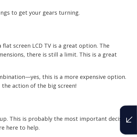
ngs to get your gears turning.
a flat screen LCD TV is a great option. The
sions, there is still a limit. This is a great
 combination—yes, this is a more expensive option.
 the action of the big screen!
etup. This is probably the most important decision
re here to help.