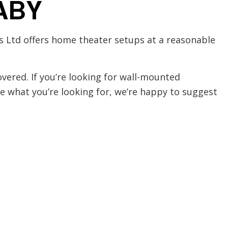
ABY
ns Ltd offers home theater setups at a reasonable
vered. If you’re looking for wall-mounted
re what you’re looking for, we’re happy to suggest