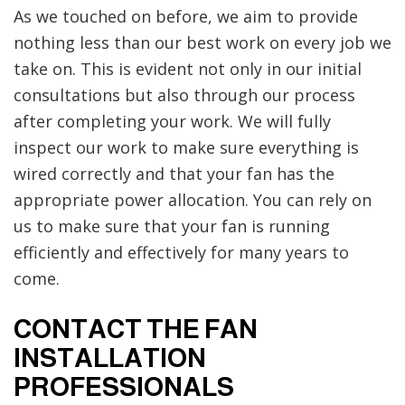
As we touched on before, we aim to provide
nothing less than our best work on every job we
take on. This is evident not only in our initial
consultations but also through our process
after completing your work. We will fully
inspect our work to make sure everything is
wired correctly and that your fan has the
appropriate power allocation. You can rely on
us to make sure that your fan is running
efficiently and effectively for many years to
come.
CONTACT THE FAN
INSTALLATION
PROFESSIONALS