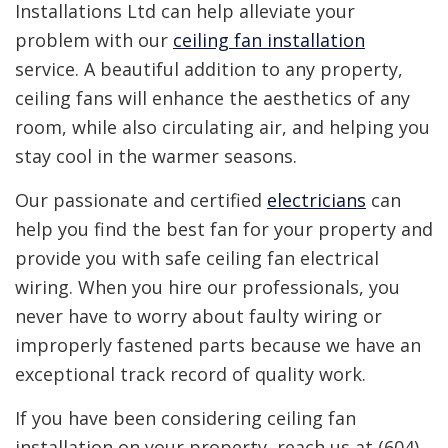
Installations Ltd can help alleviate your
problem with our
ceiling fan installation
service. A beautiful addition to any property,
ceiling fans will enhance the aesthetics of any
room, while also circulating air, and helping you
stay cool in the warmer seasons.
Our passionate and certified
electricians
can
help you find the best fan for your property and
provide you with safe ceiling fan electrical
wiring. When you hire our professionals, you
never have to worry about faulty wiring or
improperly fastened parts because we have an
exceptional track record of quality work.
If you have been considering ceiling fan
installation on your property, reach us at (604)