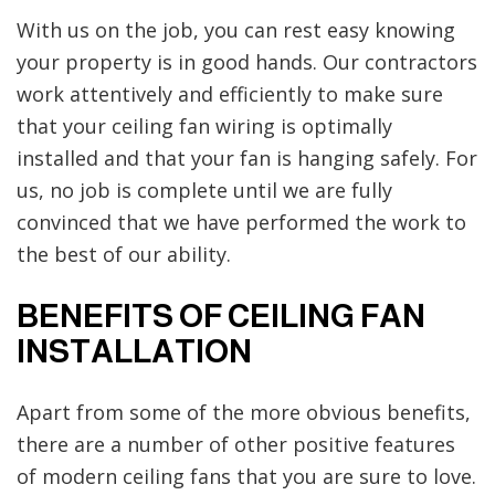
With us on the job, you can rest easy knowing
your property is in good hands. Our contractors
work attentively and efficiently to make sure
that your ceiling fan wiring is optimally
installed and that your fan is hanging safely. For
us, no job is complete until we are fully
convinced that we have performed the work to
the best of our ability.
BENEFITS OF CEILING FAN
INSTALLATION
Apart from some of the more obvious benefits,
there are a number of other positive features
of modern ceiling fans that you are sure to love.