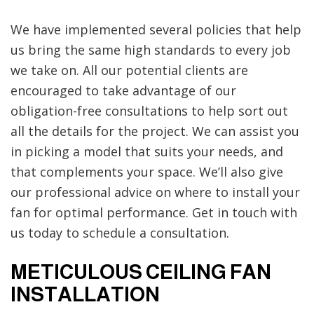
We have implemented several policies that help
us bring the same high standards to every job
we take on. All our potential clients are
encouraged to take advantage of our
obligation-free consultations to help sort out
all the details for the project. We can assist you
in picking a model that suits your needs, and
that complements your space. We’ll also give
our professional advice on where to install your
fan for optimal performance. Get in touch with
us today to schedule a consultation.
METICULOUS CEILING FAN
INSTALLATION