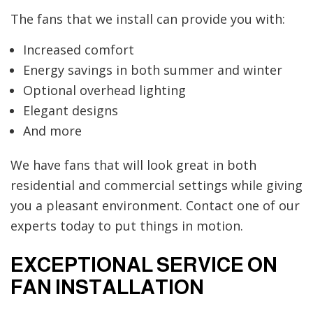
The fans that we install can provide you with:
Increased comfort
Energy savings in both summer and winter
Optional overhead lighting
Elegant designs
And more
We have fans that will look great in both
residential and commercial settings while giving
you a pleasant environment. Contact one of our
experts today to put things in motion.
EXCEPTIONAL SERVICE ON
FAN INSTALLATION