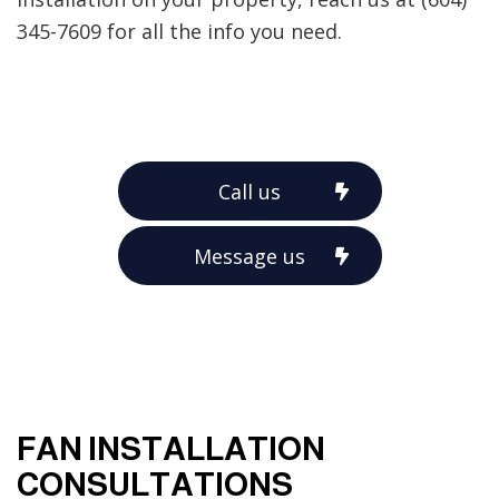
345-7609 for all the info you need.
Call us
Message us
FAN INSTALLATION
CONSULTATIONS