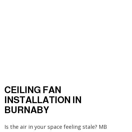
CEILING FAN
INSTALLATION IN
BURNABY
Is the air in your space feeling stale? MB