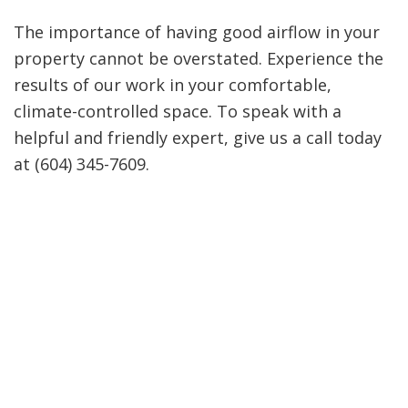
The importance of having good airflow in your
property cannot be overstated. Experience the
results of our work in your comfortable,
climate-controlled space. To speak with a
helpful and friendly expert, give us a call today
at (604) 345-7609.