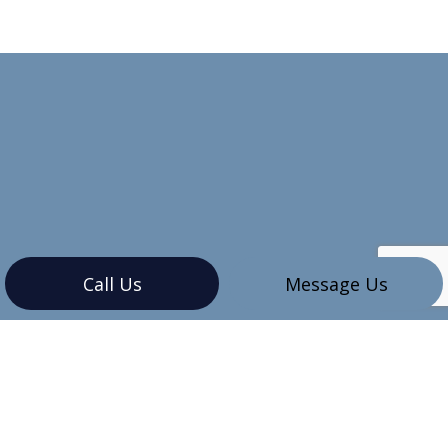
Call Us
Message Us
CONTACT INFO
Vancouver, BC V6G 3K4
Phone:
(604) 345-7609